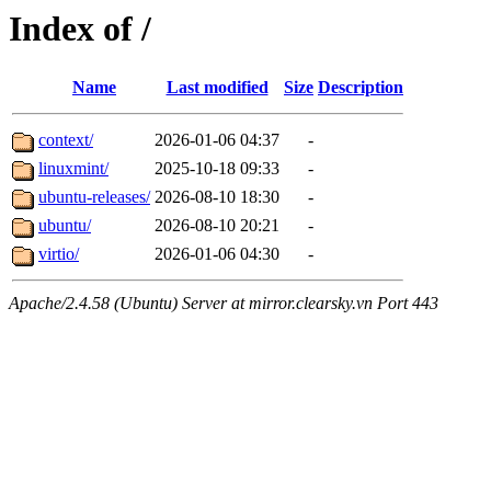
Index of /
Name
Last modified
Size
Description
context/
2026-01-06 04:37
-
linuxmint/
2025-10-18 09:33
-
ubuntu-releases/
2026-08-10 18:30
-
ubuntu/
2026-08-10 20:21
-
virtio/
2026-01-06 04:30
-
Apache/2.4.58 (Ubuntu) Server at mirror.clearsky.vn Port 443