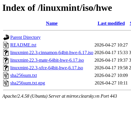
Index of /linuxmint/iso/hwe
Name
Last modified
Parent Directory
README.txt
2026-04-27 10:27
linuxmint-22.3-cinnamon-64bit-hwe-6.17.iso
2026-04-17 15:33
linuxmint-22.3-mate-64bit-hwe-6.17.iso
2026-04-17 19:37
linuxmint-22.3-xfce-64bit-hwe-6.17.iso
2026-04-17 19:58
sha256sum.txt
2026-04-27 10:09
sha256sum.txt.gpg
2026-04-27 10:11
Apache/2.4.58 (Ubuntu) Server at mirror.clearsky.vn Port 443