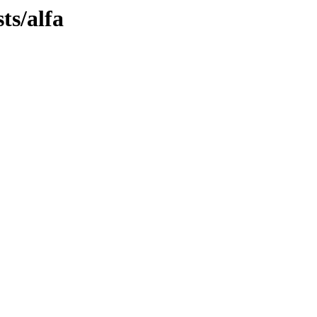
ts/alfa