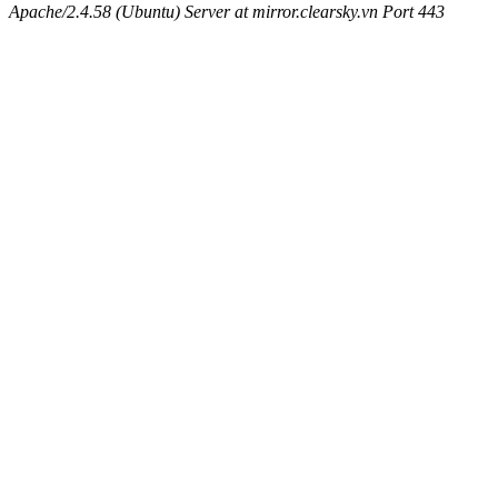
Apache/2.4.58 (Ubuntu) Server at mirror.clearsky.vn Port 443