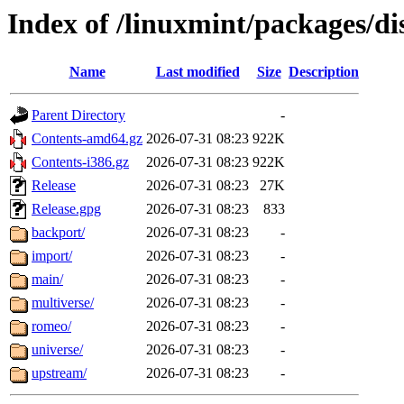
Index of /linuxmint/packages/dis
Name
Last modified
Size
Description
Parent Directory
-
Contents-amd64.gz
2026-07-31 08:23
922K
Contents-i386.gz
2026-07-31 08:23
922K
Release
2026-07-31 08:23
27K
Release.gpg
2026-07-31 08:23
833
backport/
2026-07-31 08:23
-
import/
2026-07-31 08:23
-
main/
2026-07-31 08:23
-
multiverse/
2026-07-31 08:23
-
romeo/
2026-07-31 08:23
-
universe/
2026-07-31 08:23
-
upstream/
2026-07-31 08:23
-