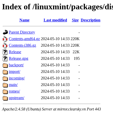
Index of /linuxmint/packages/dis
Name
Last modified
Size
Description
Parent Directory
-
Contents-amd64.gz
2024-05-10 14:33
220K
Contents-i386.gz
2024-05-10 14:33
220K
Release
2024-05-10 14:33
22K
Release.gpg
2024-05-10 14:33
195
backport/
2024-05-10 14:33
-
import/
2024-05-10 14:33
-
incoming/
2024-05-10 14:33
-
main/
2024-05-10 14:33
-
romeo/
2024-05-10 14:33
-
upstream/
2024-05-10 14:33
-
Apache/2.4.58 (Ubuntu) Server at mirror.clearsky.vn Port 443