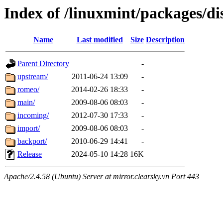
Index of /linuxmint/packages/di
Name
Last modified
Size
Description
Parent Directory
-
upstream/
2011-06-24 13:09
-
romeo/
2014-02-26 18:33
-
main/
2009-08-06 08:03
-
incoming/
2012-07-30 17:33
-
import/
2009-08-06 08:03
-
backport/
2010-06-29 14:41
-
Release
2024-05-10 14:28
16K
Apache/2.4.58 (Ubuntu) Server at mirror.clearsky.vn Port 443