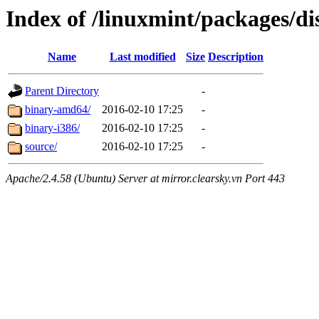
Index of /linuxmint/packages/di
Name
Last modified
Size
Description
Parent Directory
-
binary-amd64/
2016-02-10 17:25
-
binary-i386/
2016-02-10 17:25
-
source/
2016-02-10 17:25
-
Apache/2.4.58 (Ubuntu) Server at mirror.clearsky.vn Port 443