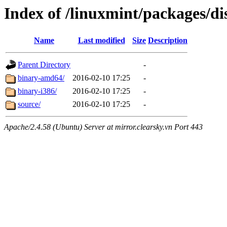
Index of /linuxmint/packages/di
Name
Last modified
Size
Description
Parent Directory
-
binary-amd64/
2016-02-10 17:25
-
binary-i386/
2016-02-10 17:25
-
source/
2016-02-10 17:25
-
Apache/2.4.58 (Ubuntu) Server at mirror.clearsky.vn Port 443