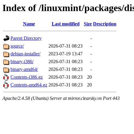
Index of /linuxmint/packages/di
Name
Last modified
Size
Description
Parent Directory
-
source/
2026-07-31 08:23
-
debian-installer/
2023-07-19 13:47
-
binary-i386/
2026-07-31 08:23
-
binary-amd64/
2026-07-31 08:23
-
Contents-i386.gz
2026-07-31 08:23
20
Contents-amd64.gz
2026-07-31 08:23
20
Apache/2.4.58 (Ubuntu) Server at mirror.clearsky.vn Port 443