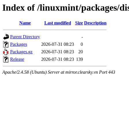
Index of /linuxmint/packages/di
Name
Last modified
Size
Description
Parent Directory
-
Packages
2026-07-31 08:23
0
Packages.gz
2026-07-31 08:23
20
Release
2026-07-31 08:23
139
Apache/2.4.58 (Ubuntu) Server at mirror.clearsky.vn Port 443