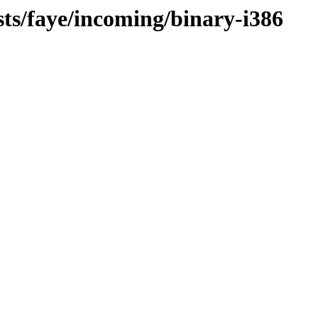
sts/faye/incoming/binary-i386