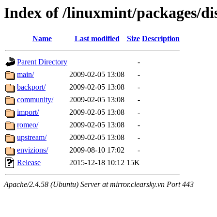
Index of /linuxmint/packages/dis
Name
Last modified
Size
Description
Parent Directory
-
main/
2009-02-05 13:08
-
backport/
2009-02-05 13:08
-
community/
2009-02-05 13:08
-
import/
2009-02-05 13:08
-
romeo/
2009-02-05 13:08
-
upstream/
2009-02-05 13:08
-
envizions/
2009-08-10 17:02
-
Release
2015-12-18 10:12
15K
Apache/2.4.58 (Ubuntu) Server at mirror.clearsky.vn Port 443