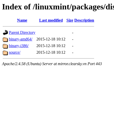
Index of /linuxmint/packages/di
Name
Last modified
Size
Description
Parent Directory
-
binary-amd64/
2015-12-18 10:12
-
binary-i386/
2015-12-18 10:12
-
source/
2015-12-18 10:12
-
Apache/2.4.58 (Ubuntu) Server at mirror.clearsky.vn Port 443