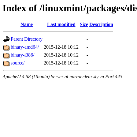
Index of /linuxmint/packages/di
Name
Last modified
Size
Description
Parent Directory
-
binary-amd64/
2015-12-18 10:12
-
binary-i386/
2015-12-18 10:12
-
source/
2015-12-18 10:12
-
Apache/2.4.58 (Ubuntu) Server at mirror.clearsky.vn Port 443