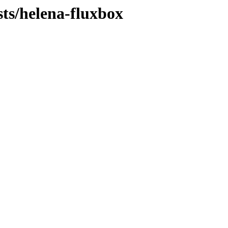
sts/helena-fluxbox