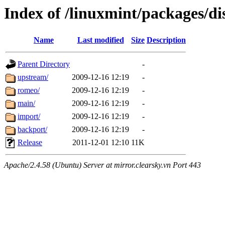
Index of /linuxmint/packages/di
Name
Last modified
Size
Description
Parent Directory
-
upstream/
2009-12-16 12:19
-
romeo/
2009-12-16 12:19
-
main/
2009-12-16 12:19
-
import/
2009-12-16 12:19
-
backport/
2009-12-16 12:19
-
Release
2011-12-01 12:10
11K
Apache/2.4.58 (Ubuntu) Server at mirror.clearsky.vn Port 443