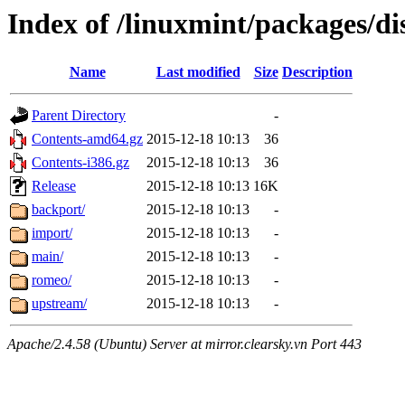
Index of /linuxmint/packages/di
Name
Last modified
Size
Description
Parent Directory
-
Contents-amd64.gz
2015-12-18 10:13
36
Contents-i386.gz
2015-12-18 10:13
36
Release
2015-12-18 10:13
16K
backport/
2015-12-18 10:13
-
import/
2015-12-18 10:13
-
main/
2015-12-18 10:13
-
romeo/
2015-12-18 10:13
-
upstream/
2015-12-18 10:13
-
Apache/2.4.58 (Ubuntu) Server at mirror.clearsky.vn Port 443