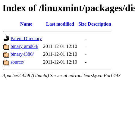
Index of /linuxmint/packages/di
Name
Last modified
Size
Description
Parent Directory
-
binary-amd64/
2011-12-01 12:10
-
binary-i386/
2011-12-01 12:10
-
source/
2011-12-01 12:10
-
Apache/2.4.58 (Ubuntu) Server at mirror.clearsky.vn Port 443