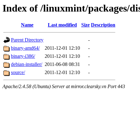
Index of /linuxmint/packages/di
Name
Last modified
Size
Description
Parent Directory
-
binary-amd64/
2011-12-01 12:10
-
binary-i386/
2011-12-01 12:10
-
debian-installer/
2011-06-08 08:31
-
source/
2011-12-01 12:10
-
Apache/2.4.58 (Ubuntu) Server at mirror.clearsky.vn Port 443