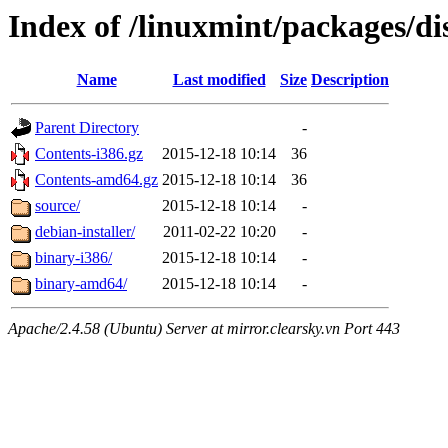
Index of /linuxmint/packages/di
Name
Last modified
Size
Description
Parent Directory
-
Contents-i386.gz
2015-12-18 10:14
36
Contents-amd64.gz
2015-12-18 10:14
36
source/
2015-12-18 10:14
-
debian-installer/
2011-02-22 10:20
-
binary-i386/
2015-12-18 10:14
-
binary-amd64/
2015-12-18 10:14
-
Apache/2.4.58 (Ubuntu) Server at mirror.clearsky.vn Port 443