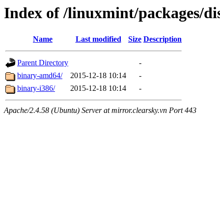
Index of /linuxmint/packages/di
Name
Last modified
Size
Description
Parent Directory
-
binary-amd64/
2015-12-18 10:14
-
binary-i386/
2015-12-18 10:14
-
Apache/2.4.58 (Ubuntu) Server at mirror.clearsky.vn Port 443