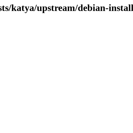
sts/katya/upstream/debian-instal