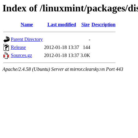
Index of /linuxmint/packages/di
Name
Last modified
Size
Description
Parent Directory
-
Release
2012-01-18 13:37
144
Sources.gz
2012-01-18 13:37
3.0K
Apache/2.4.58 (Ubuntu) Server at mirror.clearsky.vn Port 443