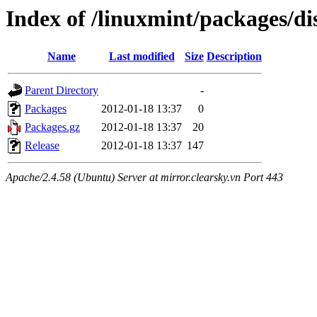
Index of /linuxmint/packages/di
Name
Last modified
Size
Description
Parent Directory
-
Packages
2012-01-18 13:37
0
Packages.gz
2012-01-18 13:37
20
Release
2012-01-18 13:37
147
Apache/2.4.58 (Ubuntu) Server at mirror.clearsky.vn Port 443