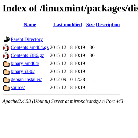
Index of /linuxmint/packages/di
Name
Last modified
Size
Description
Parent Directory
-
Contents-amd64.gz
2015-12-18 10:19
36
Contents-i386.gz
2015-12-18 10:19
36
binary-amd64/
2015-12-18 10:19
-
binary-i386/
2015-12-18 10:19
-
debian-installer/
2012-09-10 12:38
-
source/
2015-12-18 10:19
-
Apache/2.4.58 (Ubuntu) Server at mirror.clearsky.vn Port 443