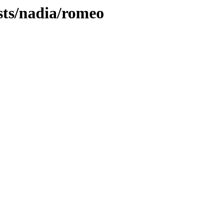
sts/nadia/romeo