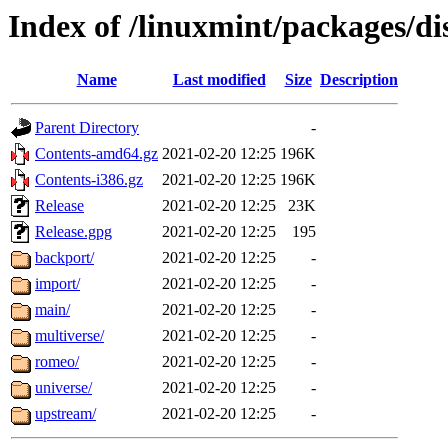
Index of /linuxmint/packages/di
Name
Last modified
Size
Description
Parent Directory
-
Contents-amd64.gz
2021-02-20 12:25
196K
Contents-i386.gz
2021-02-20 12:25
196K
Release
2021-02-20 12:25
23K
Release.gpg
2021-02-20 12:25
195
backport/
2021-02-20 12:25
-
import/
2021-02-20 12:25
-
main/
2021-02-20 12:25
-
multiverse/
2021-02-20 12:25
-
romeo/
2021-02-20 12:25
-
universe/
2021-02-20 12:25
-
upstream/
2021-02-20 12:25
-