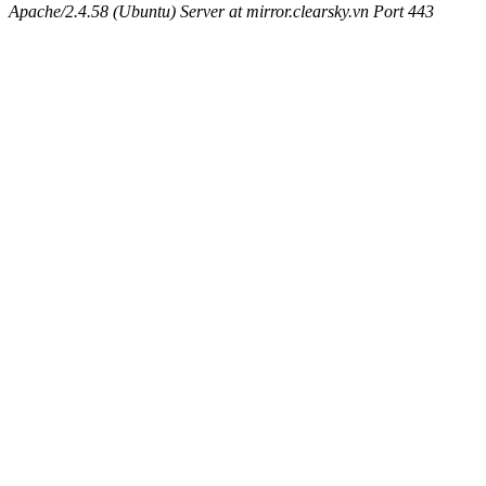
Apache/2.4.58 (Ubuntu) Server at mirror.clearsky.vn Port 443