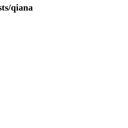
sts/qiana