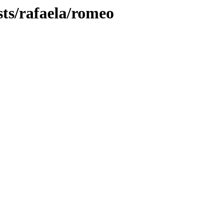
sts/rafaela/romeo