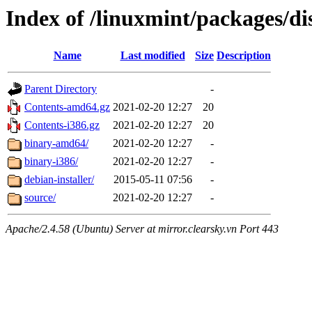
Index of /linuxmint/packages/di
Name
Last modified
Size
Description
Parent Directory
-
Contents-amd64.gz
2021-02-20 12:27
20
Contents-i386.gz
2021-02-20 12:27
20
binary-amd64/
2021-02-20 12:27
-
binary-i386/
2021-02-20 12:27
-
debian-installer/
2015-05-11 07:56
-
source/
2021-02-20 12:27
-
Apache/2.4.58 (Ubuntu) Server at mirror.clearsky.vn Port 443