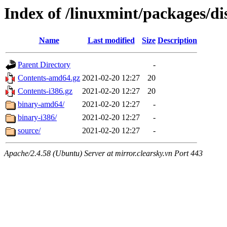
Index of /linuxmint/packages/dis
Name
Last modified
Size
Description
Parent Directory
-
Contents-amd64.gz
2021-02-20 12:27
20
Contents-i386.gz
2021-02-20 12:27
20
binary-amd64/
2021-02-20 12:27
-
binary-i386/
2021-02-20 12:27
-
source/
2021-02-20 12:27
-
Apache/2.4.58 (Ubuntu) Server at mirror.clearsky.vn Port 443