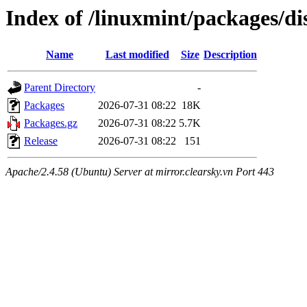
Index of /linuxmint/packages/di
Name
Last modified
Size
Description
Parent Directory
-
Packages
2026-07-31 08:22
18K
Packages.gz
2026-07-31 08:22
5.7K
Release
2026-07-31 08:22
151
Apache/2.4.58 (Ubuntu) Server at mirror.clearsky.vn Port 443