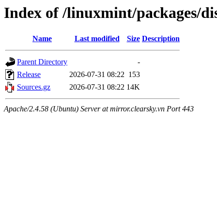
Index of /linuxmint/packages/di
Name
Last modified
Size
Description
Parent Directory
-
Release
2026-07-31 08:22
153
Sources.gz
2026-07-31 08:22
14K
Apache/2.4.58 (Ubuntu) Server at mirror.clearsky.vn Port 443