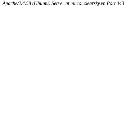
Apache/2.4.58 (Ubuntu) Server at mirror.clearsky.vn Port 443