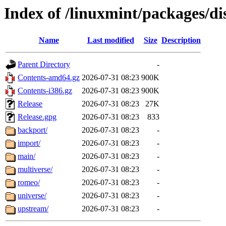
Index of /linuxmint/packages/dis
Name
Last modified
Size
Description
Parent Directory
-
Contents-amd64.gz
2026-07-31 08:23
900K
Contents-i386.gz
2026-07-31 08:23
900K
Release
2026-07-31 08:23
27K
Release.gpg
2026-07-31 08:23
833
backport/
2026-07-31 08:23
-
import/
2026-07-31 08:23
-
main/
2026-07-31 08:23
-
multiverse/
2026-07-31 08:23
-
romeo/
2026-07-31 08:23
-
universe/
2026-07-31 08:23
-
upstream/
2026-07-31 08:23
-