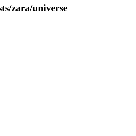
sts/zara/universe