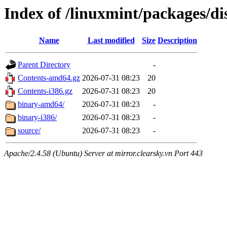
Index of /linuxmint/packages/di
Name
Last modified
Size
Description
Parent Directory
-
Contents-amd64.gz
2026-07-31 08:23
20
Contents-i386.gz
2026-07-31 08:23
20
binary-amd64/
2026-07-31 08:23
-
binary-i386/
2026-07-31 08:23
-
source/
2026-07-31 08:23
-
Apache/2.4.58 (Ubuntu) Server at mirror.clearsky.vn Port 443