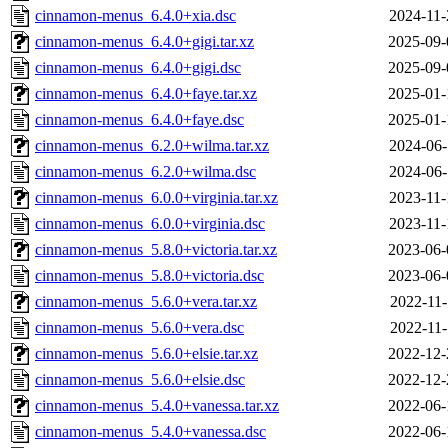
cinnamon-menus_6.4.0+xia.dsc
2024-11-
cinnamon-menus_6.4.0+gigi.tar.xz
2025-09-
cinnamon-menus_6.4.0+gigi.dsc
2025-09-
cinnamon-menus_6.4.0+faye.tar.xz
2025-01-
cinnamon-menus_6.4.0+faye.dsc
2025-01-
cinnamon-menus_6.2.0+wilma.tar.xz
2024-06-
cinnamon-menus_6.2.0+wilma.dsc
2024-06-
cinnamon-menus_6.0.0+virginia.tar.xz
2023-11-
cinnamon-menus_6.0.0+virginia.dsc
2023-11-
cinnamon-menus_5.8.0+victoria.tar.xz
2023-06-
cinnamon-menus_5.8.0+victoria.dsc
2023-06-
cinnamon-menus_5.6.0+vera.tar.xz
2022-11-
cinnamon-menus_5.6.0+vera.dsc
2022-11-
cinnamon-menus_5.6.0+elsie.tar.xz
2022-12-
cinnamon-menus_5.6.0+elsie.dsc
2022-12-
cinnamon-menus_5.4.0+vanessa.tar.xz
2022-06-
cinnamon-menus_5.4.0+vanessa.dsc
2022-06-