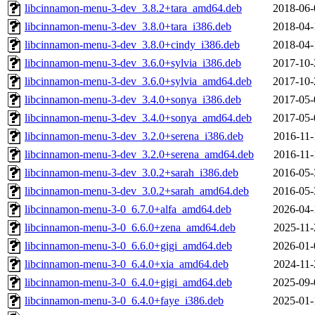
libcinnamon-menu-3-dev_3.8.2+tara_amd64.deb
2018-06-
libcinnamon-menu-3-dev_3.8.0+tara_i386.deb
2018-04-
libcinnamon-menu-3-dev_3.8.0+cindy_i386.deb
2018-04-
libcinnamon-menu-3-dev_3.6.0+sylvia_i386.deb
2017-10-
libcinnamon-menu-3-dev_3.6.0+sylvia_amd64.deb
2017-10-
libcinnamon-menu-3-dev_3.4.0+sonya_i386.deb
2017-05-
libcinnamon-menu-3-dev_3.4.0+sonya_amd64.deb
2017-05-
libcinnamon-menu-3-dev_3.2.0+serena_i386.deb
2016-11-
libcinnamon-menu-3-dev_3.2.0+serena_amd64.deb
2016-11-
libcinnamon-menu-3-dev_3.0.2+sarah_i386.deb
2016-05-
libcinnamon-menu-3-dev_3.0.2+sarah_amd64.deb
2016-05-
libcinnamon-menu-3-0_6.7.0+alfa_amd64.deb
2026-04-
libcinnamon-menu-3-0_6.6.0+zena_amd64.deb
2025-11-
libcinnamon-menu-3-0_6.6.0+gigi_amd64.deb
2026-01-
libcinnamon-menu-3-0_6.4.0+xia_amd64.deb
2024-11-
libcinnamon-menu-3-0_6.4.0+gigi_amd64.deb
2025-09-
libcinnamon-menu-3-0_6.4.0+faye_i386.deb
2025-01-