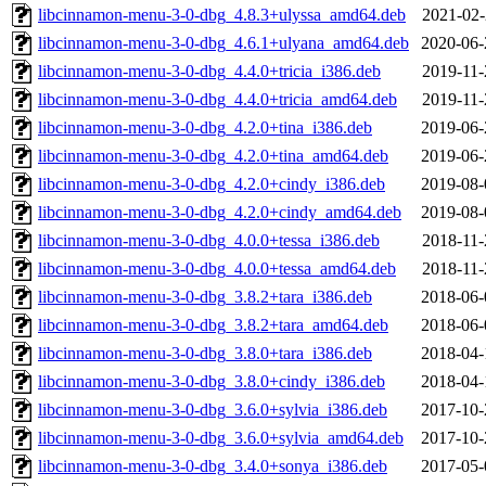
libcinnamon-menu-3-0-dbg_4.8.3+ulyssa_amd64.deb
2021-02-
libcinnamon-menu-3-0-dbg_4.6.1+ulyana_amd64.deb
2020-06-
libcinnamon-menu-3-0-dbg_4.4.0+tricia_i386.deb
2019-11-
libcinnamon-menu-3-0-dbg_4.4.0+tricia_amd64.deb
2019-11-
libcinnamon-menu-3-0-dbg_4.2.0+tina_i386.deb
2019-06-
libcinnamon-menu-3-0-dbg_4.2.0+tina_amd64.deb
2019-06-
libcinnamon-menu-3-0-dbg_4.2.0+cindy_i386.deb
2019-08-
libcinnamon-menu-3-0-dbg_4.2.0+cindy_amd64.deb
2019-08-
libcinnamon-menu-3-0-dbg_4.0.0+tessa_i386.deb
2018-11-
libcinnamon-menu-3-0-dbg_4.0.0+tessa_amd64.deb
2018-11-
libcinnamon-menu-3-0-dbg_3.8.2+tara_i386.deb
2018-06-
libcinnamon-menu-3-0-dbg_3.8.2+tara_amd64.deb
2018-06-
libcinnamon-menu-3-0-dbg_3.8.0+tara_i386.deb
2018-04-
libcinnamon-menu-3-0-dbg_3.8.0+cindy_i386.deb
2018-04-
libcinnamon-menu-3-0-dbg_3.6.0+sylvia_i386.deb
2017-10-
libcinnamon-menu-3-0-dbg_3.6.0+sylvia_amd64.deb
2017-10-
libcinnamon-menu-3-0-dbg_3.4.0+sonya_i386.deb
2017-05-