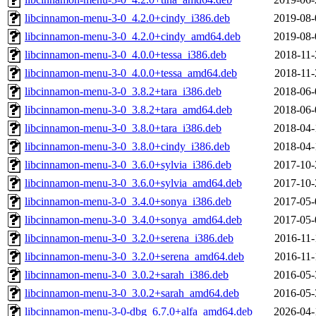
libcinnamon-menu-3-0_4.2.0+cindy_i386.deb
2019-08-
libcinnamon-menu-3-0_4.2.0+cindy_amd64.deb
2019-08-
libcinnamon-menu-3-0_4.0.0+tessa_i386.deb
2018-11-
libcinnamon-menu-3-0_4.0.0+tessa_amd64.deb
2018-11-
libcinnamon-menu-3-0_3.8.2+tara_i386.deb
2018-06-
libcinnamon-menu-3-0_3.8.2+tara_amd64.deb
2018-06-
libcinnamon-menu-3-0_3.8.0+tara_i386.deb
2018-04-
libcinnamon-menu-3-0_3.8.0+cindy_i386.deb
2018-04-
libcinnamon-menu-3-0_3.6.0+sylvia_i386.deb
2017-10-
libcinnamon-menu-3-0_3.6.0+sylvia_amd64.deb
2017-10-
libcinnamon-menu-3-0_3.4.0+sonya_i386.deb
2017-05-
libcinnamon-menu-3-0_3.4.0+sonya_amd64.deb
2017-05-
libcinnamon-menu-3-0_3.2.0+serena_i386.deb
2016-11-
libcinnamon-menu-3-0_3.2.0+serena_amd64.deb
2016-11-
libcinnamon-menu-3-0_3.0.2+sarah_i386.deb
2016-05-
libcinnamon-menu-3-0_3.0.2+sarah_amd64.deb
2016-05-
libcinnamon-menu-3-0-dbg_6.7.0+alfa_amd64.deb
2026-04-