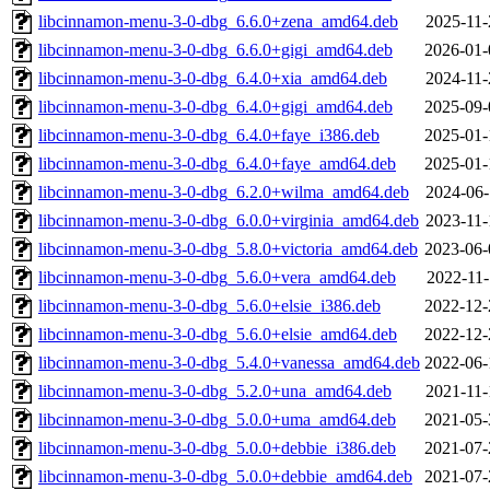
libcinnamon-menu-3-0-dbg_6.6.0+zena_amd64.deb
2025-11-
libcinnamon-menu-3-0-dbg_6.6.0+gigi_amd64.deb
2026-01-
libcinnamon-menu-3-0-dbg_6.4.0+xia_amd64.deb
2024-11-
libcinnamon-menu-3-0-dbg_6.4.0+gigi_amd64.deb
2025-09-
libcinnamon-menu-3-0-dbg_6.4.0+faye_i386.deb
2025-01-
libcinnamon-menu-3-0-dbg_6.4.0+faye_amd64.deb
2025-01-
libcinnamon-menu-3-0-dbg_6.2.0+wilma_amd64.deb
2024-06-
libcinnamon-menu-3-0-dbg_6.0.0+virginia_amd64.deb
2023-11-
libcinnamon-menu-3-0-dbg_5.8.0+victoria_amd64.deb
2023-06-
libcinnamon-menu-3-0-dbg_5.6.0+vera_amd64.deb
2022-11-
libcinnamon-menu-3-0-dbg_5.6.0+elsie_i386.deb
2022-12-
libcinnamon-menu-3-0-dbg_5.6.0+elsie_amd64.deb
2022-12-
libcinnamon-menu-3-0-dbg_5.4.0+vanessa_amd64.deb
2022-06-
libcinnamon-menu-3-0-dbg_5.2.0+una_amd64.deb
2021-11-
libcinnamon-menu-3-0-dbg_5.0.0+uma_amd64.deb
2021-05-
libcinnamon-menu-3-0-dbg_5.0.0+debbie_i386.deb
2021-07-
libcinnamon-menu-3-0-dbg_5.0.0+debbie_amd64.deb
2021-07-