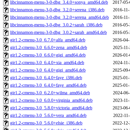
libcinnamon-menu-3-0-dbg_3.4.0+sonya_amd64.deb
2017-05-
libcinnamon-menu-3-0-dbg_3.2.0+serena_i386.deb
2016-11-
libcinnamon-menu-3-0-dbg_3.2.0+serena_amd64.deb
2016-11-
libcinnamon-menu-3-0-dbg_3.0.2+sarah_i386.deb
2016-05-
libcinnamon-menu-3-0-dbg_3.0.2+sarah_amd64.deb
2016-05-
gir1.2-cmenu-3.0_6.7.0+alfa_amd64.deb
2026-04-
gir1.2-cmenu-3.0_6.6.0+zena_amd64.deb
2025-11-
gir1.2-cmenu-3.0_6.6.0+gigi_amd64.deb
2026-01-
gir1.2-cmenu-3.0_6.4.0+xia_amd64.deb
2024-11-
gir1.2-cmenu-3.0_6.4.0+gigi_amd64.deb
2025-09-
gir1.2-cmenu-3.0_6.4.0+faye_i386.deb
2025-01-
gir1.2-cmenu-3.0_6.4.0+faye_amd64.deb
2025-01-
gir1.2-cmenu-3.0_6.2.0+wilma_amd64.deb
2024-06-
gir1.2-cmenu-3.0_6.0.0+virginia_amd64.deb
2023-11-
gir1.2-cmenu-3.0_5.8.0+victoria_amd64.deb
2023-06-
gir1.2-cmenu-3.0_5.6.0+vera_amd64.deb
2022-11-
gir1.2-cmenu-3.0_5.6.0+elsie_i386.deb
2022-12-