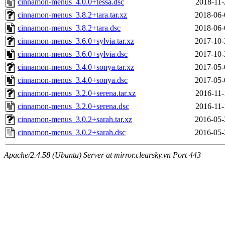
cinnamon-menus_4.0.0+tessa.dsc
2018-11-
cinnamon-menus_3.8.2+tara.tar.xz
2018-06-
cinnamon-menus_3.8.2+tara.dsc
2018-06-
cinnamon-menus_3.6.0+sylvia.tar.xz
2017-10-
cinnamon-menus_3.6.0+sylvia.dsc
2017-10-
cinnamon-menus_3.4.0+sonya.tar.xz
2017-05-
cinnamon-menus_3.4.0+sonya.dsc
2017-05-
cinnamon-menus_3.2.0+serena.tar.xz
2016-11-
cinnamon-menus_3.2.0+serena.dsc
2016-11-
cinnamon-menus_3.0.2+sarah.tar.xz
2016-05-
cinnamon-menus_3.0.2+sarah.dsc
2016-05-
Apache/2.4.58 (Ubuntu) Server at mirror.clearsky.vn Port 443