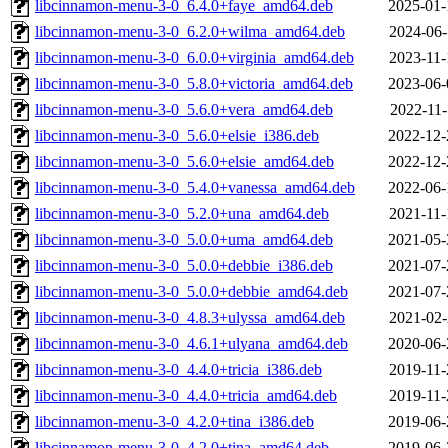
libcinnamon-menu-3-0_6.4.0+faye_amd64.deb
2025-01-
libcinnamon-menu-3-0_6.2.0+wilma_amd64.deb
2024-06-
libcinnamon-menu-3-0_6.0.0+virginia_amd64.deb
2023-11-
libcinnamon-menu-3-0_5.8.0+victoria_amd64.deb
2023-06-
libcinnamon-menu-3-0_5.6.0+vera_amd64.deb
2022-11-
libcinnamon-menu-3-0_5.6.0+elsie_i386.deb
2022-12-
libcinnamon-menu-3-0_5.6.0+elsie_amd64.deb
2022-12-
libcinnamon-menu-3-0_5.4.0+vanessa_amd64.deb
2022-06-
libcinnamon-menu-3-0_5.2.0+una_amd64.deb
2021-11-
libcinnamon-menu-3-0_5.0.0+uma_amd64.deb
2021-05-
libcinnamon-menu-3-0_5.0.0+debbie_i386.deb
2021-07-
libcinnamon-menu-3-0_5.0.0+debbie_amd64.deb
2021-07-
libcinnamon-menu-3-0_4.8.3+ulyssa_amd64.deb
2021-02-
libcinnamon-menu-3-0_4.6.1+ulyana_amd64.deb
2020-06-
libcinnamon-menu-3-0_4.4.0+tricia_i386.deb
2019-11-
libcinnamon-menu-3-0_4.4.0+tricia_amd64.deb
2019-11-
libcinnamon-menu-3-0_4.2.0+tina_i386.deb
2019-06-
libcinnamon-menu-3-0_4.2.0+tina_amd64.deb
2019-06-