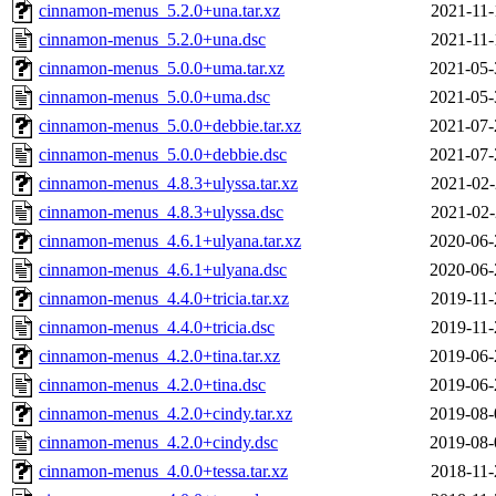
cinnamon-menus_5.2.0+una.tar.xz
2021-11-
cinnamon-menus_5.2.0+una.dsc
2021-11-
cinnamon-menus_5.0.0+uma.tar.xz
2021-05-
cinnamon-menus_5.0.0+uma.dsc
2021-05-
cinnamon-menus_5.0.0+debbie.tar.xz
2021-07-
cinnamon-menus_5.0.0+debbie.dsc
2021-07-
cinnamon-menus_4.8.3+ulyssa.tar.xz
2021-02-
cinnamon-menus_4.8.3+ulyssa.dsc
2021-02-
cinnamon-menus_4.6.1+ulyana.tar.xz
2020-06-
cinnamon-menus_4.6.1+ulyana.dsc
2020-06-
cinnamon-menus_4.4.0+tricia.tar.xz
2019-11-
cinnamon-menus_4.4.0+tricia.dsc
2019-11-
cinnamon-menus_4.2.0+tina.tar.xz
2019-06-
cinnamon-menus_4.2.0+tina.dsc
2019-06-
cinnamon-menus_4.2.0+cindy.tar.xz
2019-08-
cinnamon-menus_4.2.0+cindy.dsc
2019-08-
cinnamon-menus_4.0.0+tessa.tar.xz
2018-11-