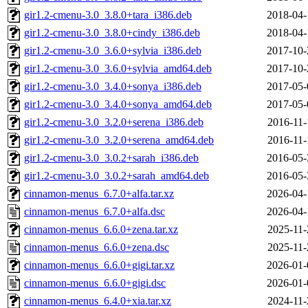
gir1.2-cmenu-3.0_3.8.0+tara_i386.deb
2018-04-
gir1.2-cmenu-3.0_3.8.0+cindy_i386.deb
2018-04-
gir1.2-cmenu-3.0_3.6.0+sylvia_i386.deb
2017-10-
gir1.2-cmenu-3.0_3.6.0+sylvia_amd64.deb
2017-10-
gir1.2-cmenu-3.0_3.4.0+sonya_i386.deb
2017-05-
gir1.2-cmenu-3.0_3.4.0+sonya_amd64.deb
2017-05-
gir1.2-cmenu-3.0_3.2.0+serena_i386.deb
2016-11-
gir1.2-cmenu-3.0_3.2.0+serena_amd64.deb
2016-11-
gir1.2-cmenu-3.0_3.0.2+sarah_i386.deb
2016-05-
gir1.2-cmenu-3.0_3.0.2+sarah_amd64.deb
2016-05-
cinnamon-menus_6.7.0+alfa.tar.xz
2026-04-
cinnamon-menus_6.7.0+alfa.dsc
2026-04-
cinnamon-menus_6.6.0+zena.tar.xz
2025-11-
cinnamon-menus_6.6.0+zena.dsc
2025-11-
cinnamon-menus_6.6.0+gigi.tar.xz
2026-01-
cinnamon-menus_6.6.0+gigi.dsc
2026-01-
cinnamon-menus_6.4.0+xia.tar.xz
2024-11-