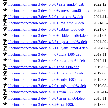
libcinnamon-menu-3-dev_5.6.0+elsie_amd64.deb
2022-12-
libcinnamon-menu-3-dev_5.4.0+vanessa_amd64.deb
2022-06-
libcinnamon-menu-3-dev_5.2.0+una_amd64.deb
2021-11-
libcinnamon-menu-3-dev_5.0.0+uma_amd64.deb
2021-05-
libcinnamon-menu-3-dev_5.0.0+debbie_i386.deb
2021-07-
libcinnamon-menu-3-dev_5.0.0+debbie_amd64.deb
2021-07-
libcinnamon-menu-3-dev_4.8.3+ulyssa_amd64.deb
2021-02-
libcinnamon-menu-3-dev_4.6.1+ulyana_amd64.deb
2020-06-
libcinnamon-menu-3-dev_4.4.0+tricia_i386.deb
2019-11-
libcinnamon-menu-3-dev_4.4.0+tricia_amd64.deb
2019-11-
libcinnamon-menu-3-dev_4.2.0+tina_i386.deb
2019-06-
libcinnamon-menu-3-dev_4.2.0+tina_amd64.deb
2019-06-
libcinnamon-menu-3-dev_4.2.0+cindy_i386.deb
2019-08-
libcinnamon-menu-3-dev_4.2.0+cindy_amd64.deb
2019-08-
libcinnamon-menu-3-dev_4.0.0+tessa_i386.deb
2018-11-
libcinnamon-menu-3-dev_4.0.0+tessa_amd64.deb
2018-11-
libcinnamon-menu-3-dev_3.8.2+tara_i386.deb
2018-06-