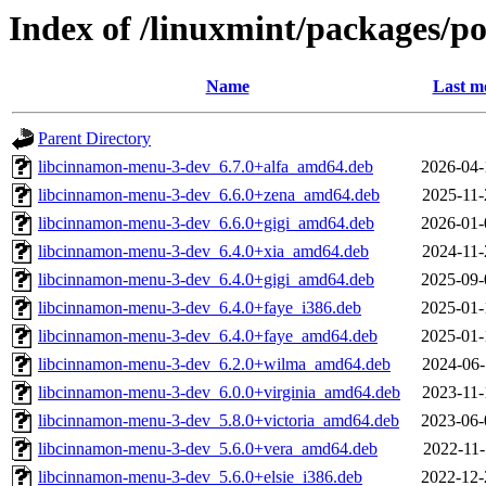
Index of /linuxmint/packages/
Name
Last m
Parent Directory
libcinnamon-menu-3-dev_6.7.0+alfa_amd64.deb
2026-04-
libcinnamon-menu-3-dev_6.6.0+zena_amd64.deb
2025-11-
libcinnamon-menu-3-dev_6.6.0+gigi_amd64.deb
2026-01-
libcinnamon-menu-3-dev_6.4.0+xia_amd64.deb
2024-11-
libcinnamon-menu-3-dev_6.4.0+gigi_amd64.deb
2025-09-
libcinnamon-menu-3-dev_6.4.0+faye_i386.deb
2025-01-
libcinnamon-menu-3-dev_6.4.0+faye_amd64.deb
2025-01-
libcinnamon-menu-3-dev_6.2.0+wilma_amd64.deb
2024-06-
libcinnamon-menu-3-dev_6.0.0+virginia_amd64.deb
2023-11-
libcinnamon-menu-3-dev_5.8.0+victoria_amd64.deb
2023-06-
libcinnamon-menu-3-dev_5.6.0+vera_amd64.deb
2022-11-
libcinnamon-menu-3-dev_5.6.0+elsie_i386.deb
2022-12-