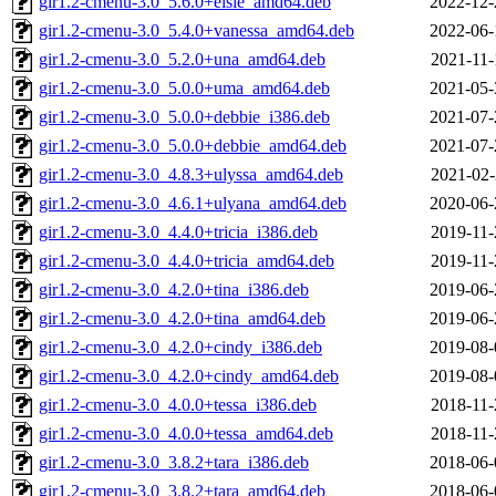
gir1.2-cmenu-3.0_5.6.0+elsie_amd64.deb
2022-12-
gir1.2-cmenu-3.0_5.4.0+vanessa_amd64.deb
2022-06-
gir1.2-cmenu-3.0_5.2.0+una_amd64.deb
2021-11-
gir1.2-cmenu-3.0_5.0.0+uma_amd64.deb
2021-05-
gir1.2-cmenu-3.0_5.0.0+debbie_i386.deb
2021-07-
gir1.2-cmenu-3.0_5.0.0+debbie_amd64.deb
2021-07-
gir1.2-cmenu-3.0_4.8.3+ulyssa_amd64.deb
2021-02-
gir1.2-cmenu-3.0_4.6.1+ulyana_amd64.deb
2020-06-
gir1.2-cmenu-3.0_4.4.0+tricia_i386.deb
2019-11-
gir1.2-cmenu-3.0_4.4.0+tricia_amd64.deb
2019-11-
gir1.2-cmenu-3.0_4.2.0+tina_i386.deb
2019-06-
gir1.2-cmenu-3.0_4.2.0+tina_amd64.deb
2019-06-
gir1.2-cmenu-3.0_4.2.0+cindy_i386.deb
2019-08-
gir1.2-cmenu-3.0_4.2.0+cindy_amd64.deb
2019-08-
gir1.2-cmenu-3.0_4.0.0+tessa_i386.deb
2018-11-
gir1.2-cmenu-3.0_4.0.0+tessa_amd64.deb
2018-11-
gir1.2-cmenu-3.0_3.8.2+tara_i386.deb
2018-06-
gir1.2-cmenu-3.0_3.8.2+tara_amd64.deb
2018-06-