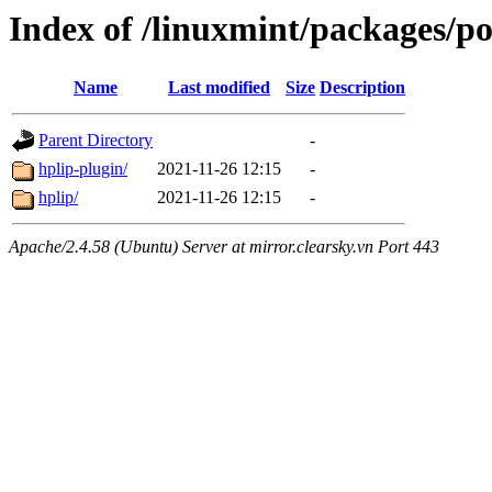
Index of /linuxmint/packages/p
Name
Last modified
Size
Description
Parent Directory
-
hplip-plugin/
2021-11-26 12:15
-
hplip/
2021-11-26 12:15
-
Apache/2.4.58 (Ubuntu) Server at mirror.clearsky.vn Port 443