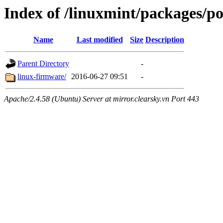
Index of /linuxmint/packages/po
Name
Last modified
Size
Description
Parent Directory
-
linux-firmware/
2016-06-27 09:51
-
Apache/2.4.58 (Ubuntu) Server at mirror.clearsky.vn Port 443