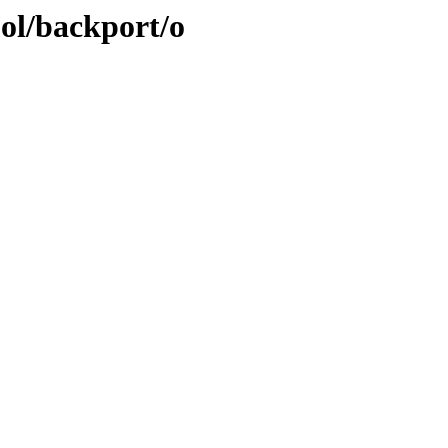
ool/backport/o