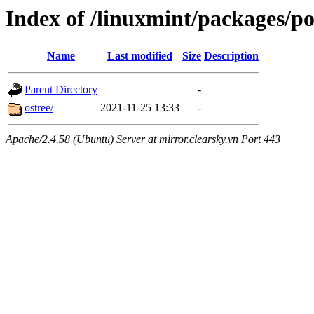
Index of /linuxmint/packages/p
Name
Last modified
Size
Description
Parent Directory
-
ostree/
2021-11-25 13:33
-
Apache/2.4.58 (Ubuntu) Server at mirror.clearsky.vn Port 443