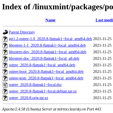
Index of /linuxmint/packages/po
Name
Last modi
Parent Directory
gir1.2-ostree-1.0_2020.8-flatpak1~focal_amd64.deb
2021-11-25 
libostree-1-1_2020.8-flatpak1~focal_amd64.deb
2021-11-25 
libostree-dev_2020.8-flatpak1~focal_amd64.deb
2021-11-25 
libostree-doc_2020.8-flatpak1~focal_all.deb
2021-11-25 
ostree_2020.8-flatpak1~focal_amd64.deb
2021-11-25 
ostree-boot_2020.8-flatpak1~focal_amd64.deb
2021-11-25 
ostree-tests_2020.8-flatpak1~focal_amd64.deb
2021-11-25 
ostree_2020.8-flatpak1~focal.dsc
2021-11-25 
ostree_2020.8-flatpak1~focal.debian.tar.xz
2021-11-25 
ostree_2020.8.orig.tar.xz
2021-11-25 
Apache/2.4.58 (Ubuntu) Server at mirror.clearsky.vn Port 443