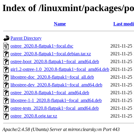
Index of /linuxmint/packages/po
Name
Last modi
Parent Directory
ostree_2020.8-flatpak1~focal.dsc
2021-11-25 
ostree_2020.8-flatpak1~focal.debian.tar.xz
2021-11-25 
ostree-boot_2020.8-flatpak1~focal_amd64.deb
2021-11-25 
gir1.2-ostree-1.0_2020.8-flatpak1~focal_amd64.deb
2021-11-25 
libostree-doc_2020.8-flatpak1~focal_all.deb
2021-11-25 
libostree-dev_2020.8-flatpak1~focal_amd64.deb
2021-11-25 
ostree_2020.8-flatpak1~focal_amd64.deb
2021-11-25 
libostree-1-1_2020.8-flatpak1~focal_amd64.deb
2021-11-25 
ostree-tests_2020.8-flatpak1~focal_amd64.deb
2021-11-25 
ostree_2020.8.orig.tar.xz
2021-11-25 
Apache/2.4.58 (Ubuntu) Server at mirror.clearsky.vn Port 443