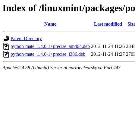
Index of /linuxmint/packages/p
Name
Last modified
Siz
Parent Directory
python-mate_1.4.0-1+precise_amd64.deb
2012-11-24 11:26
284
python-mate_1.4.0-1+precise_i386.deb
2012-11-24 11:27
270
Apache/2.4.58 (Ubuntu) Server at mirror.clearsky.vn Port 443