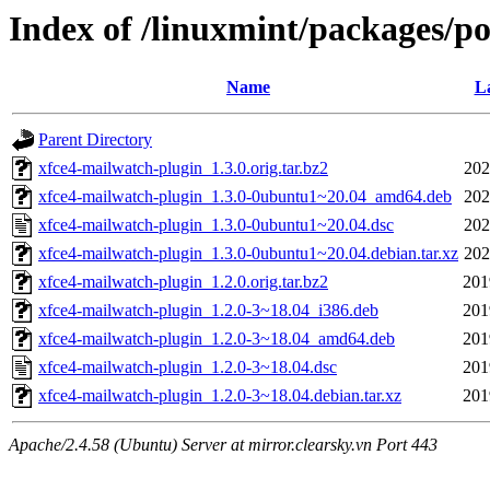
Index of /linuxmint/packages/p
Name
La
Parent Directory
xfce4-mailwatch-plugin_1.3.0.orig.tar.bz2
202
xfce4-mailwatch-plugin_1.3.0-0ubuntu1~20.04_amd64.deb
202
xfce4-mailwatch-plugin_1.3.0-0ubuntu1~20.04.dsc
202
xfce4-mailwatch-plugin_1.3.0-0ubuntu1~20.04.debian.tar.xz
202
xfce4-mailwatch-plugin_1.2.0.orig.tar.bz2
201
xfce4-mailwatch-plugin_1.2.0-3~18.04_i386.deb
201
xfce4-mailwatch-plugin_1.2.0-3~18.04_amd64.deb
201
xfce4-mailwatch-plugin_1.2.0-3~18.04.dsc
201
xfce4-mailwatch-plugin_1.2.0-3~18.04.debian.tar.xz
201
Apache/2.4.58 (Ubuntu) Server at mirror.clearsky.vn Port 443