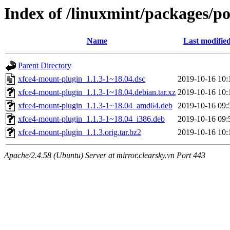
Index of /linuxmint/packages/p
Name
Last modifie
Parent Directory
xfce4-mount-plugin_1.1.3-1~18.04.dsc
2019-10-16 10:
xfce4-mount-plugin_1.1.3-1~18.04.debian.tar.xz
2019-10-16 10:
xfce4-mount-plugin_1.1.3-1~18.04_amd64.deb
2019-10-16 09:
xfce4-mount-plugin_1.1.3-1~18.04_i386.deb
2019-10-16 09:
xfce4-mount-plugin_1.1.3.orig.tar.bz2
2019-10-16 10:
Apache/2.4.58 (Ubuntu) Server at mirror.clearsky.vn Port 443