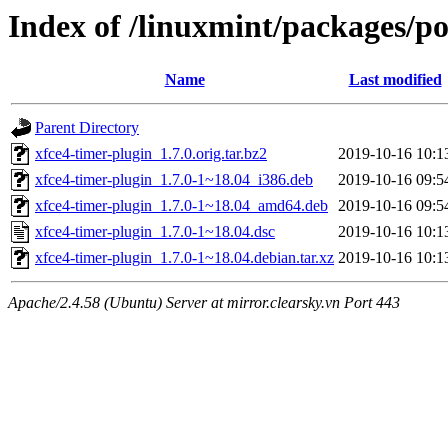
Index of /linuxmint/packages/po
Name
Last modified
Parent Directory
xfce4-timer-plugin_1.7.0.orig.tar.bz2
2019-10-16 10:1
xfce4-timer-plugin_1.7.0-1~18.04_i386.deb
2019-10-16 09:5
xfce4-timer-plugin_1.7.0-1~18.04_amd64.deb
2019-10-16 09:5
xfce4-timer-plugin_1.7.0-1~18.04.dsc
2019-10-16 10:1
xfce4-timer-plugin_1.7.0-1~18.04.debian.tar.xz
2019-10-16 10:1
Apache/2.4.58 (Ubuntu) Server at mirror.clearsky.vn Port 443