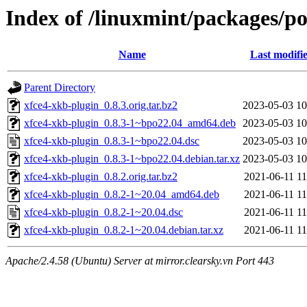
Index of /linuxmint/packages/p
Name
Last modifi
Parent Directory
xfce4-xkb-plugin_0.8.3.orig.tar.bz2
2023-05-03 10
xfce4-xkb-plugin_0.8.3-1~bpo22.04_amd64.deb
2023-05-03 10
xfce4-xkb-plugin_0.8.3-1~bpo22.04.dsc
2023-05-03 10
xfce4-xkb-plugin_0.8.3-1~bpo22.04.debian.tar.xz
2023-05-03 10
xfce4-xkb-plugin_0.8.2.orig.tar.bz2
2021-06-11 11
xfce4-xkb-plugin_0.8.2-1~20.04_amd64.deb
2021-06-11 11
xfce4-xkb-plugin_0.8.2-1~20.04.dsc
2021-06-11 11
xfce4-xkb-plugin_0.8.2-1~20.04.debian.tar.xz
2021-06-11 11
Apache/2.4.58 (Ubuntu) Server at mirror.clearsky.vn Port 443