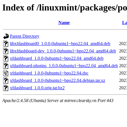
Index of /linuxmint/packages/p
Name
La
Parent Directory
libxfdashboard0_1.0.0-0ubuntu1~bpo22.04_amd64.deb
202
libxfdashboard-dev_1.0.0-0ubuntu1~bpo22.04_amd64.deb
202
xfdashboard_1.0.0-0ubuntu1~bpo22.04_amd64.deb
202
xfdashboard-plugins_1.0.0-0ubuntu1~bpo22.04_amd64.deb
202
xfdashboard_1.0.0-0ubuntu1~bpo22.04.dsc
202
xfdashboard_1.0.0-0ubuntu1~bpo22.04.debian.tar.xz
202
xfdashboard_1.0.0.orig.tar.bz2
202
Apache/2.4.58 (Ubuntu) Server at mirror.clearsky.vn Port 443