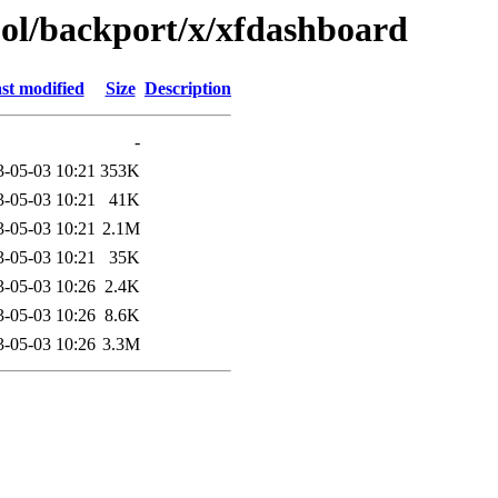
ool/backport/x/xfdashboard
st modified
Size
Description
-
3-05-03 10:21
353K
3-05-03 10:21
41K
3-05-03 10:21
2.1M
3-05-03 10:21
35K
3-05-03 10:26
2.4K
3-05-03 10:26
8.6K
3-05-03 10:26
3.3M