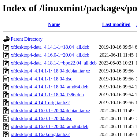
Index of /linuxmint/packages/p
Name
Last modified
Parent Directory
xfdesktop4-data_4.14.1-1~18.04_all.deb
2019-10-16 09:54
xfdesktop4-data_4.16.0-1~20.04_all.deb
2021-06-11 11:45
xfdesktop4-data_4.18.1-1~bpo22.04_all.deb
2023-05-03 10:21
xfdesktop4_4.14.1-1~18.04.debian.tar.xz
2019-10-16 09:56
xfdesktop4_4.14.1-1~18.04.dsc
2019-10-16 09:56
xfdesktop4_4.14.1-1~18.04_amd64.deb
2019-10-16 09:54
xfdesktop4_4.14.1-1~18.04_i386.deb
2019-10-16 09:54
xfdesktop4_4.14.1.orig.tar.bz2
2019-10-16 09:56
xfdesktop4_4.16.0-1~20.04.debian.tar.xz
2021-06-11 11:49
xfdesktop4_4.16.0-1~20.04.dsc
2021-06-11 11:49
xfdesktop4_4.16.0-1~20.04_amd64.deb
2021-06-11 11:45
xfdesktop4_4.16.0.orig.tar.bz2
2021-06-11 11:49