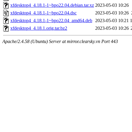
xfdesktop4_4.18.1-1~bpo22.04.debian.tar.xz
2023-05-03 10:26
xfdesktop4_4.18.1-1~bpo22.04.dsc
2023-05-03 10:26
xfdesktop4_4.18.1-1~bpo22.04_amd64.deb
2023-05-03 10:21
xfdesktop4_4.18.1.orig.tar.bz2
2023-05-03 10:26
Apache/2.4.58 (Ubuntu) Server at mirror.clearsky.vn Port 443