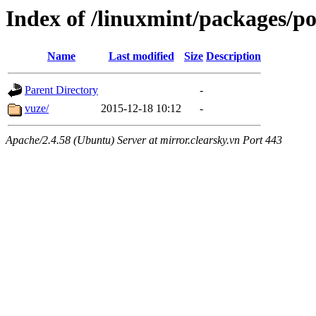
Index of /linuxmint/packages/p
Name
Last modified
Size
Description
Parent Directory
-
vuze/
2015-12-18 10:12
-
Apache/2.4.58 (Ubuntu) Server at mirror.clearsky.vn Port 443