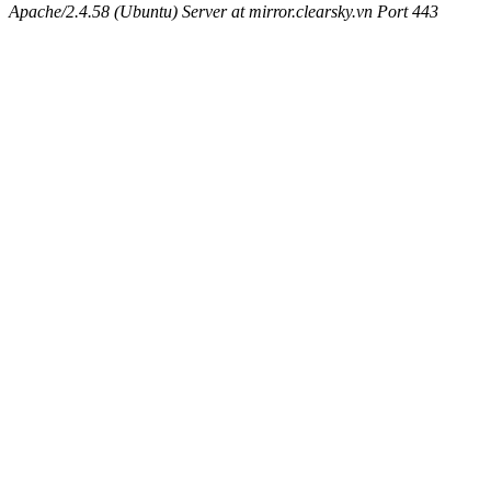
Apache/2.4.58 (Ubuntu) Server at mirror.clearsky.vn Port 443