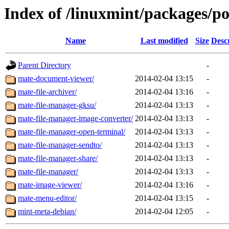
Index of /linuxmint/packages/p
Name
Last modified
Size
Desc
Parent Directory
-
mate-document-viewer/
2014-02-04 13:15
-
mate-file-archiver/
2014-02-04 13:16
-
mate-file-manager-gksu/
2014-02-04 13:13
-
mate-file-manager-image-converter/
2014-02-04 13:13
-
mate-file-manager-open-terminal/
2014-02-04 13:13
-
mate-file-manager-sendto/
2014-02-04 13:13
-
mate-file-manager-share/
2014-02-04 13:13
-
mate-file-manager/
2014-02-04 13:13
-
mate-image-viewer/
2014-02-04 13:16
-
mate-menu-editor/
2014-02-04 13:15
-
mint-meta-debian/
2014-02-04 12:05
-