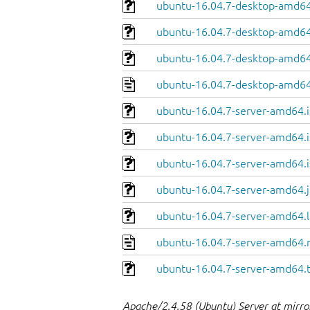
ubuntu-16.04.7-desktop-amd64.
ubuntu-16.04.7-desktop-amd64
ubuntu-16.04.7-desktop-amd64.
ubuntu-16.04.7-desktop-amd64
ubuntu-16.04.7-server-amd64.i
ubuntu-16.04.7-server-amd64.i
ubuntu-16.04.7-server-amd64.i
ubuntu-16.04.7-server-amd64.j
ubuntu-16.04.7-server-amd64.l
ubuntu-16.04.7-server-amd64.
ubuntu-16.04.7-server-amd64.
Apache/2.4.58 (Ubuntu) Server at mirror