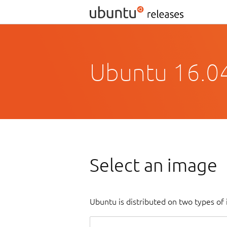
Ubuntu 16.04
Select an image
Ubuntu is distributed on two types of