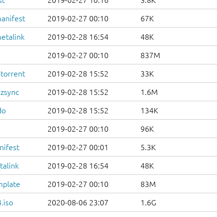
st
2019-02-27 10:16
3.8K
anifest
2019-02-27 00:10
67K
etalink
2019-02-28 16:54
48K
2019-02-27 00:10
837M
.torrent
2019-02-28 15:52
33K
.zsync
2019-02-28 15:52
1.6M
do
2019-02-28 15:52
134K
2019-02-27 00:10
96K
nifest
2019-02-27 00:01
5.3K
talink
2019-02-28 16:54
48K
mplate
2019-02-27 00:10
83M
.iso
2020-08-06 23:07
1.6G