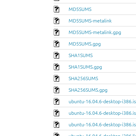
MD5SUMS
MD5SUMS-metalink
MD5SUMS-metalink.gpg
MD5SUMS.gpg
SHA1SUMS
SHA1SUMS.gpg
SHA256SUMS
SHA256SUMS.gpg
ubuntu-16.04.6-desktop-i386.i
ubuntu-16.04.6-desktop-i386.is
ubuntu-16.04.6-desktop-i386.is