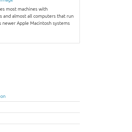
udes most machines with
s and almost all computers that run
as newer Apple Macintosh systems
ion