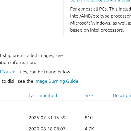
For almost all PCs. This incl
Intel/AMD/etc type processor
Microsoft Windows, as well 
based on Intel processors.
 ship preinstalled images, see
ation information.
itTorrent
files, can be found below.
 to disk, see the
Image Burning Guide
.
Last modified
Size
Descript
-
2025-07-31 15:39
810
2020-08-18 08:07
4.7K