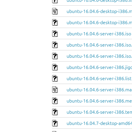
ubuntu-16.04.6-desktop-i386.li
ubuntu-16.04.6-desktop-i386.m
ubuntu-16.04.6-desktop-i386.m
ubuntu-16.04.6-server-i386.iso
ubuntu-16.04.6-server-i386.iso
ubuntu-16.04.6-server-i386.iso
ubuntu-16.04.6-server-i386.jig
ubuntu-16.04.6-server-i386.list
ubuntu-16.04.6-server-i386.ma
ubuntu-16.04.6-server-i386.me
ubuntu-16.04.6-server-i386.te
ubuntu-16.04.7-desktop-amd64