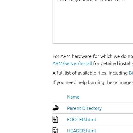
For ARM hardware for which we do not
ARM/Server/Install
for detailed install
A full list of available files, including
B
If you need help burning these images
Name
Parent Directory
FOOTER.html
HEADER.html