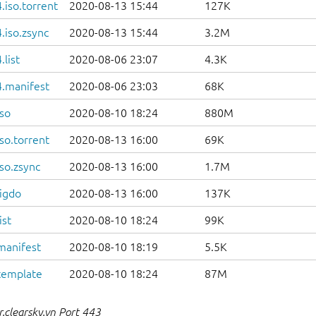
iso.torrent
2020-08-13 15:44
127K
.iso.zsync
2020-08-13 15:44
3.2M
list
2020-08-06 23:07
4.3K
.manifest
2020-08-06 23:03
68K
so
2020-08-10 18:24
880M
so.torrent
2020-08-13 16:00
69K
so.zsync
2020-08-13 16:00
1.7M
igdo
2020-08-13 16:00
137K
ist
2020-08-10 18:24
99K
manifest
2020-08-10 18:19
5.5K
template
2020-08-10 18:24
87M
.clearsky.vn Port 443