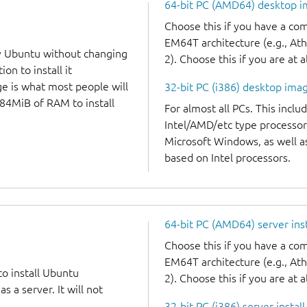
64-bit PC (AMD64) desktop 
Choose this if you have a c
EM64T architecture (e.g., A
y Ubuntu without changing
2). Choose this if you are at a
on to install it
ge is what most people will
32-bit PC (i386) desktop ima
384MiB of RAM to install
For almost all PCs. This incl
Intel/AMD/etc type processor
Microsoft Windows, as well 
based on Intel processors.
64-bit PC (AMD64) server ins
Choose this if you have a c
EM64T architecture (e.g., A
to install Ubuntu
2). Choose this if you are at a
 a server. It will not
32-bit PC (i386) server instal