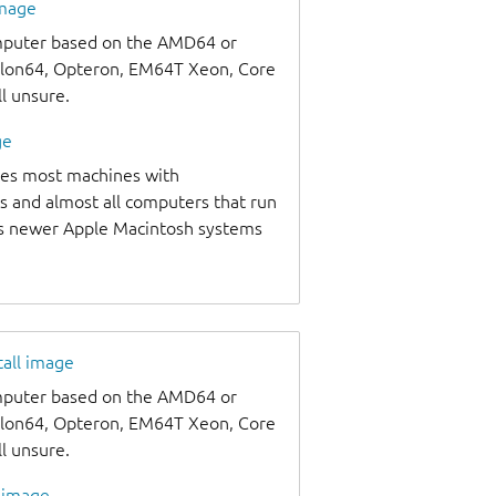
image
omputer based on the AMD64 or
thlon64, Opteron, EM64T Xeon, Core
ll unsure.
ge
udes most machines with
s and almost all computers that run
as newer Apple Macintosh systems
tall image
omputer based on the AMD64 or
thlon64, Opteron, EM64T Xeon, Core
ll unsure.
l image