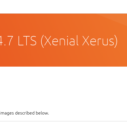
.7 LTS (Xenial Xerus)
 images described below.