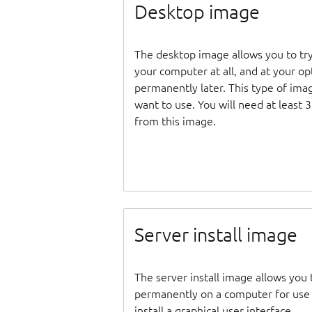
Desktop image
The desktop image allows you to tr
your computer at all, and at your opti
permanently later. This type of ima
want to use. You will need at least 
from this image.
Server install image
The server install image allows you 
permanently on a computer for use as
install a graphical user interface.