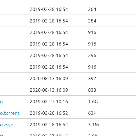
2019-02-28 16:54
264
2019-02-28 16:54
284
2019-02-28 16:54
916
2019-02-28 16:54
916
2019-02-28 16:54
296
2019-02-28 16:54
916
2020-08-13 16:09
392
2020-08-13 16:09
833
so
2019-02-27 10:16
1.6G
o.torrent
2019-02-28 16:52
63K
o.zsync
2019-02-28 16:52
3.1M