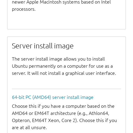
newer Apple Macintosh systems based on Intel
processors.
Server install image
The server install image allows you to install
Ubuntu permanently on a computer for use as a
server. It will not install a graphical user interface.
64-bit PC (AMD64) server install image
Choose this if you have a computer based on the
AMD64 or EM64T architecture (e.g., Athlon64,
Opteron, EM64T Xeon, Core 2). Choose this if you
are at all unsure.