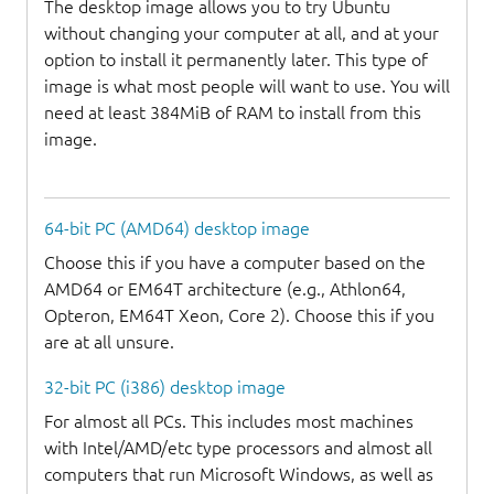
The desktop image allows you to try Ubuntu
without changing your computer at all, and at your
option to install it permanently later. This type of
image is what most people will want to use. You will
need at least 384MiB of RAM to install from this
image.
64-bit PC (AMD64) desktop image
Choose this if you have a computer based on the
AMD64 or EM64T architecture (e.g., Athlon64,
Opteron, EM64T Xeon, Core 2). Choose this if you
are at all unsure.
32-bit PC (i386) desktop image
For almost all PCs. This includes most machines
with Intel/AMD/etc type processors and almost all
computers that run Microsoft Windows, as well as