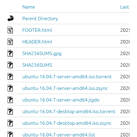
Name
Last mo
Parent Directory
FOOTER.html
2025-0
HEADER.html
2020-0
SHA256SUMS.gpg
2020-0
SHA256SUMS
2020-0
ubuntu-16.04.7-server-amd64.iso.torrent
2020-0
ubuntu-16.04.7-server-amd64.iso.zsync
2020-0
ubuntu-16.04.7-server-amd64.jigdo
2020-0
ubuntu-16.04.7-desktop-amd64.iso.torrent
2020-0
ubuntu-16.04.7-desktop-amd64.iso.zsync
2020-0
ubuntu-16.04.7-server-amd64.list
2020-0