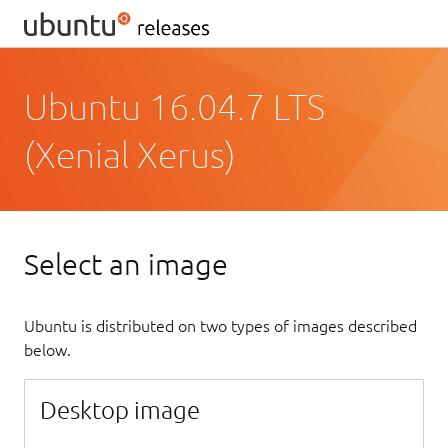
Ubuntu 16.04.7 LTS
(Xenial Xerus)
Select an image
Ubuntu is distributed on two types of images described
below.
Desktop image