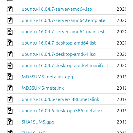
ubuntu-16.04.7-server-amd64.iso
2020-0
ubuntu-16.04.7-server-amd64.template
2020-0
ubuntu-16.04.7-server-amd64.manifest
2020-0
ubuntu-16.04.7-desktop-amd64.list
2020-0
ubuntu-16.04.7-desktop-amd64.iso
2020-0
ubuntu-16.04.7-desktop-amd64.manifest
2020-0
MD5SUMS-metalink.gpg
2019-0
MD5SUMS-metalink
2019-0
ubuntu-16.04.6-server-i386.metalink
2019-0
ubuntu-16.04.6-desktop-i386.metalink
2019-0
SHA1SUMS.gpg
2019-0