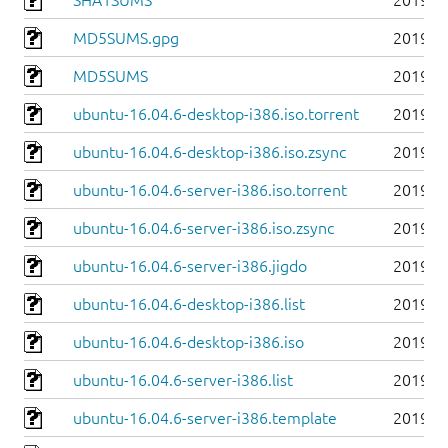
SHA1SUMS
2019-0
MD5SUMS.gpg
2019-0
MD5SUMS
2019-0
ubuntu-16.04.6-desktop-i386.iso.torrent
2019-0
ubuntu-16.04.6-desktop-i386.iso.zsync
2019-0
ubuntu-16.04.6-server-i386.iso.torrent
2019-0
ubuntu-16.04.6-server-i386.iso.zsync
2019-0
ubuntu-16.04.6-server-i386.jigdo
2019-0
ubuntu-16.04.6-desktop-i386.list
2019-0
ubuntu-16.04.6-desktop-i386.iso
2019-0
ubuntu-16.04.6-server-i386.list
2019-0
ubuntu-16.04.6-server-i386.template
2019-0