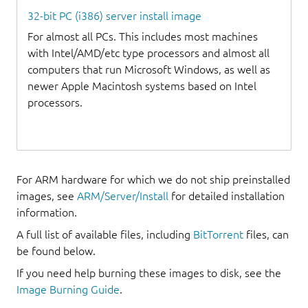
32-bit PC (i386) server install image
For almost all PCs. This includes most machines
with Intel/AMD/etc type processors and almost all
computers that run Microsoft Windows, as well as
newer Apple Macintosh systems based on Intel
processors.
For ARM hardware for which we do not ship preinstalled
images, see
ARM/Server/Install
for detailed installation
information.
A full list of available files, including
BitTorrent
files, can
be found below.
If you need help burning these images to disk, see the
Image Burning Guide
.