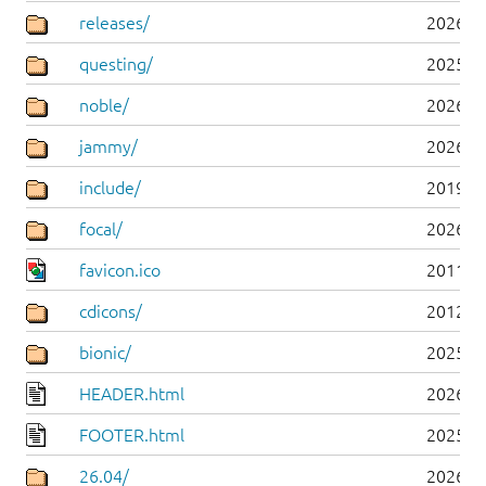
releases/
2026-0
questing/
2025-1
noble/
2026-0
jammy/
2026-0
include/
2019-0
focal/
2026-0
favicon.ico
2011-0
cdicons/
2012-0
bionic/
2025-0
HEADER.html
2026-0
FOOTER.html
2025-0
26.04/
2026-0