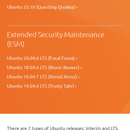
Ubuntu 25.10 (Questing Quokka) ›
Extended Security Maintenance
(ESM)
Ubuntu 20.04.6 LTS (Focal Fossa) ›
Ubuntu 18.04.6 LTS (Bionic Beaver) ›
Ubuntu 16.04.7 LTS (Xenial Xerus) ›
Ubuntu 14.04.6 LTS (Trusty Tahr) ›
There are 2 types of Ubuntu releases: Interim and LTS.