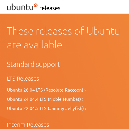
These releases of Ubuntu
are available
Standard support
LTS Releases
Ubuntu 26.04 LTS (Resolute Raccoon) ›
Ubuntu 24.04.4 LTS (Noble Numbat) ›
Ubuntu 22.04.5 LTS (Jammy Jellyfish) ›
Interim Releases