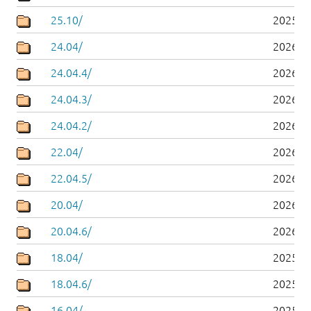
25.10/
2025-1
24.04/
2026-0
24.04.4/
2026-0
24.04.3/
2026-0
24.04.2/
2026-0
22.04/
2026-0
22.04.5/
2026-0
20.04/
2026-0
20.04.6/
2026-0
18.04/
2025-0
18.04.6/
2025-0
16.04/
2025-0