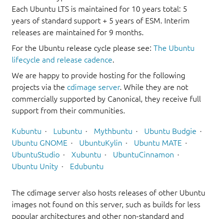
Each Ubuntu LTS is maintained for 10 years total: 5
years of standard support + 5 years of ESM. Interim
releases are maintained for 9 months.
For the Ubuntu release cycle please see:
The Ubuntu
lifecycle and release cadence
.
We are happy to provide hosting for the following
projects via the
cdimage server
. While they are not
commercially supported by Canonical, they receive full
support from their communities.
Kubuntu
Lubuntu
Mythbuntu
Ubuntu Budgie
Ubuntu GNOME
UbuntuKylin
Ubuntu MATE
UbuntuStudio
Xubuntu
UbuntuCinnamon
Ubuntu Unity
Edubuntu
The cdimage server also hosts releases of other Ubuntu
images not found on this server, such as builds for less
popular architectures and other non-standard and