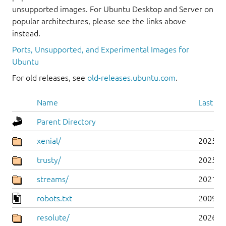
unsupported images. For Ubuntu Desktop and Server on
popular architectures, please see the links above
instead.
Ports, Unsupported, and Experimental Images for
Ubuntu
For old releases, see
old-releases.ubuntu.com
.
Name
Last mo
Parent Directory
xenial/
2025-0
trusty/
2025-0
streams/
2021-1
robots.txt
2009-1
resolute/
2026-0