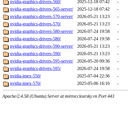
nvidia-graphics-drivers-560/
2025-12-18 07:42
-
nvidia-graphics-drivers-565-server/
2025-12-18 07:42
-
nvidia-graphics-drivers-570-server/
2026-05-21 13:23
-
nvidia-graphics-drivers-570/
2026-05-21 13:23
-
nvidia-graphics-drivers-580-server/
2026-07-24 19:58
-
nvidia-graphics-drivers-580/
2026-07-24 19:58
-
nvidia-graphics-drivers-590-server/
2026-05-21 13:23
-
nvidia-graphics-drivers-590/
2026-05-21 13:23
-
nvidia-graphics-drivers-595-server/
2026-05-20 09:36
-
nvidia-graphics-drivers-595/
2026-07-24 19:58
-
nvidia-imex-550/
2025-07-04 22:36
-
nvidia-imex-570/
2025-05-06 16:16
-
Apache/2.4.58 (Ubuntu) Server at mirror.clearsky.vn Port 443