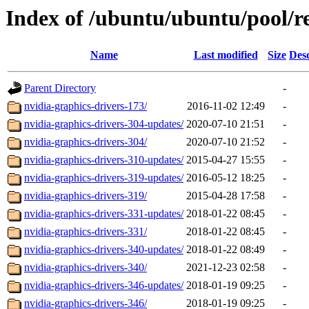
Index of /ubuntu/ubuntu/pool/re
Name
Last modified
Size
Desc
Parent Directory
-
nvidia-graphics-drivers-173/
2016-11-02 12:49
-
nvidia-graphics-drivers-304-updates/
2020-07-10 21:51
-
nvidia-graphics-drivers-304/
2020-07-10 21:52
-
nvidia-graphics-drivers-310-updates/
2015-04-27 15:55
-
nvidia-graphics-drivers-319-updates/
2016-05-12 18:25
-
nvidia-graphics-drivers-319/
2015-04-28 17:58
-
nvidia-graphics-drivers-331-updates/
2018-01-22 08:45
-
nvidia-graphics-drivers-331/
2018-01-22 08:45
-
nvidia-graphics-drivers-340-updates/
2018-01-22 08:49
-
nvidia-graphics-drivers-340/
2021-12-23 02:58
-
nvidia-graphics-drivers-346-updates/
2018-01-19 09:25
-
nvidia-graphics-drivers-346/
2018-01-19 09:25
-