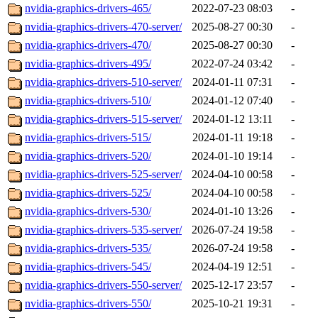
nvidia-graphics-drivers-465/
2022-07-23 08:03
-
nvidia-graphics-drivers-470-server/
2025-08-27 00:30
-
nvidia-graphics-drivers-470/
2025-08-27 00:30
-
nvidia-graphics-drivers-495/
2022-07-24 03:42
-
nvidia-graphics-drivers-510-server/
2024-01-11 07:31
-
nvidia-graphics-drivers-510/
2024-01-12 07:40
-
nvidia-graphics-drivers-515-server/
2024-01-12 13:11
-
nvidia-graphics-drivers-515/
2024-01-11 19:18
-
nvidia-graphics-drivers-520/
2024-01-10 19:14
-
nvidia-graphics-drivers-525-server/
2024-04-10 00:58
-
nvidia-graphics-drivers-525/
2024-04-10 00:58
-
nvidia-graphics-drivers-530/
2024-01-10 13:26
-
nvidia-graphics-drivers-535-server/
2026-07-24 19:58
-
nvidia-graphics-drivers-535/
2026-07-24 19:58
-
nvidia-graphics-drivers-545/
2024-04-19 12:51
-
nvidia-graphics-drivers-550-server/
2025-12-17 23:57
-
nvidia-graphics-drivers-550/
2025-10-21 19:31
-