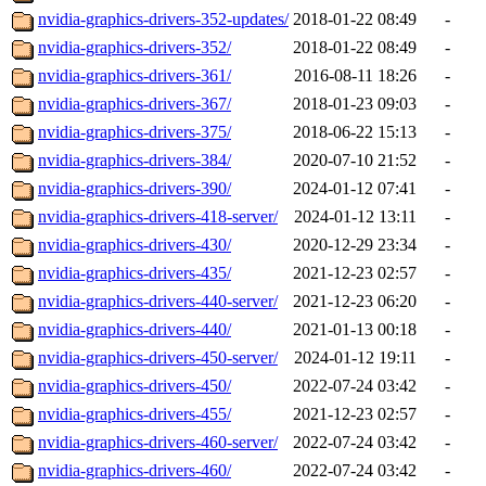
nvidia-graphics-drivers-352-updates/
2018-01-22 08:49
-
nvidia-graphics-drivers-352/
2018-01-22 08:49
-
nvidia-graphics-drivers-361/
2016-08-11 18:26
-
nvidia-graphics-drivers-367/
2018-01-23 09:03
-
nvidia-graphics-drivers-375/
2018-06-22 15:13
-
nvidia-graphics-drivers-384/
2020-07-10 21:52
-
nvidia-graphics-drivers-390/
2024-01-12 07:41
-
nvidia-graphics-drivers-418-server/
2024-01-12 13:11
-
nvidia-graphics-drivers-430/
2020-12-29 23:34
-
nvidia-graphics-drivers-435/
2021-12-23 02:57
-
nvidia-graphics-drivers-440-server/
2021-12-23 06:20
-
nvidia-graphics-drivers-440/
2021-01-13 00:18
-
nvidia-graphics-drivers-450-server/
2024-01-12 19:11
-
nvidia-graphics-drivers-450/
2022-07-24 03:42
-
nvidia-graphics-drivers-455/
2021-12-23 02:57
-
nvidia-graphics-drivers-460-server/
2022-07-24 03:42
-
nvidia-graphics-drivers-460/
2022-07-24 03:42
-