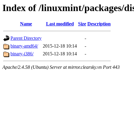
Index of /linuxmint/packages/di
Name
Last modified
Size
Description
Parent Directory
-
binary-amd64/
2015-12-18 10:14
-
binary-i386/
2015-12-18 10:14
-
Apache/2.4.58 (Ubuntu) Server at mirror.clearsky.vn Port 443