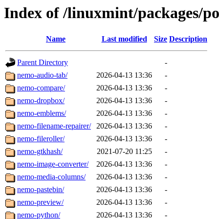
Index of /linuxmint/packages/p
Name
Last modified
Size
Description
Parent Directory
-
nemo-audio-tab/
2026-04-13 13:36
-
nemo-compare/
2026-04-13 13:36
-
nemo-dropbox/
2026-04-13 13:36
-
nemo-emblems/
2026-04-13 13:36
-
nemo-filename-repairer/
2026-04-13 13:36
-
nemo-fileroller/
2026-04-13 13:36
-
nemo-gtkhash/
2021-07-20 11:25
-
nemo-image-converter/
2026-04-13 13:36
-
nemo-media-columns/
2026-04-13 13:36
-
nemo-pastebin/
2026-04-13 13:36
-
nemo-preview/
2026-04-13 13:36
-
nemo-python/
2026-04-13 13:36
-