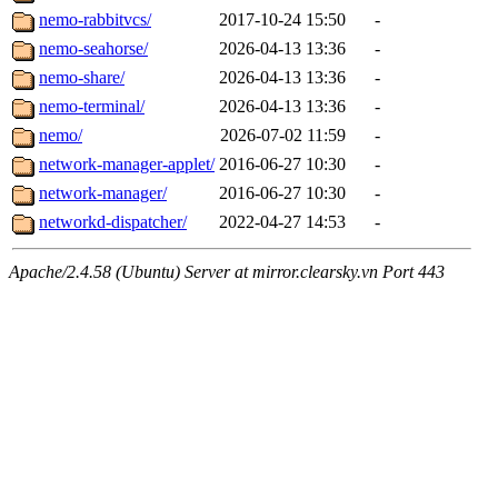
nemo-rabbitvcs/
2017-10-24 15:50
-
nemo-seahorse/
2026-04-13 13:36
-
nemo-share/
2026-04-13 13:36
-
nemo-terminal/
2026-04-13 13:36
-
nemo/
2026-07-02 11:59
-
network-manager-applet/
2016-06-27 10:30
-
network-manager/
2016-06-27 10:30
-
networkd-dispatcher/
2022-04-27 14:53
-
Apache/2.4.58 (Ubuntu) Server at mirror.clearsky.vn Port 443