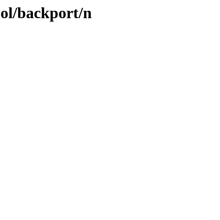
ool/backport/n