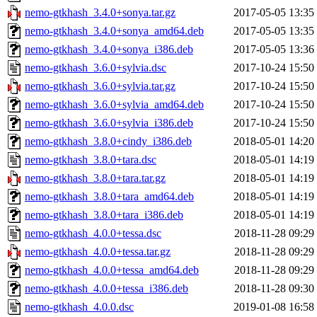
nemo-gtkhash_3.4.0+sonya.tar.gz
2017-05-05 13:35
nemo-gtkhash_3.4.0+sonya_amd64.deb
2017-05-05 13:35
nemo-gtkhash_3.4.0+sonya_i386.deb
2017-05-05 13:36
nemo-gtkhash_3.6.0+sylvia.dsc
2017-10-24 15:50
nemo-gtkhash_3.6.0+sylvia.tar.gz
2017-10-24 15:50
nemo-gtkhash_3.6.0+sylvia_amd64.deb
2017-10-24 15:50
nemo-gtkhash_3.6.0+sylvia_i386.deb
2017-10-24 15:50
nemo-gtkhash_3.8.0+cindy_i386.deb
2018-05-01 14:20
nemo-gtkhash_3.8.0+tara.dsc
2018-05-01 14:19
nemo-gtkhash_3.8.0+tara.tar.gz
2018-05-01 14:19
nemo-gtkhash_3.8.0+tara_amd64.deb
2018-05-01 14:19
nemo-gtkhash_3.8.0+tara_i386.deb
2018-05-01 14:19
nemo-gtkhash_4.0.0+tessa.dsc
2018-11-28 09:29
nemo-gtkhash_4.0.0+tessa.tar.gz
2018-11-28 09:29
nemo-gtkhash_4.0.0+tessa_amd64.deb
2018-11-28 09:29
nemo-gtkhash_4.0.0+tessa_i386.deb
2018-11-28 09:30
nemo-gtkhash_4.0.0.dsc
2019-01-08 16:58