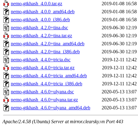
nemo-gtkhash_4.0.0.tar.gz
2019-01-08 16:58
nemo-gtkhash_4.0.0_amd64.deb
2019-01-08 16:58
nemo-gtkhash_4.0.0_i386.deb
2019-01-08 16:58
nemo-gtkhash_4.2.0+tina.dsc
2019-06-30 12:19
nemo-gtkhash_4.2.0+tina.tar.gz
2019-06-30 12:19
nemo-gtkhash_4.2.0+tina_amd64.deb
2019-06-30 12:19
nemo-gtkhash_4.2.0+tina_i386.deb
2019-06-30 12:19
nemo-gtkhash_4.4.0+tricia.dsc
2019-12-11 12:42
nemo-gtkhash_4.4.0+tricia.tar.gz
2019-12-11 12:42
nemo-gtkhash_4.4.0+tricia_amd64.deb
2019-12-11 12:42
nemo-gtkhash_4.4.0+tricia_i386.deb
2019-12-11 12:42
nemo-gtkhash_4.6.0+ulyana.dsc
2020-05-13 13:07
nemo-gtkhash_4.6.0+ulyana.tar.gz
2020-05-13 13:07
nemo-gtkhash_4.6.0+ulyana_amd64.deb
2020-05-13 13:07
Apache/2.4.58 (Ubuntu) Server at mirror.clearsky.vn Port 443