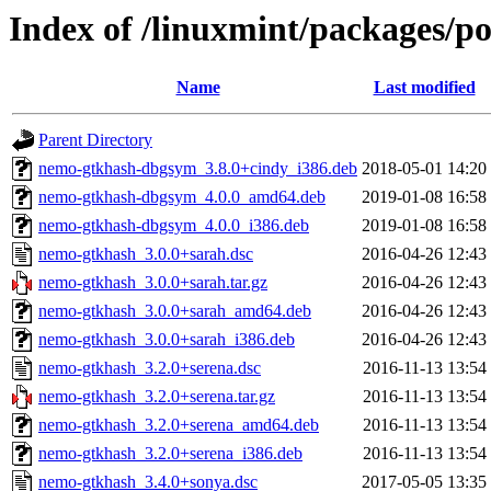
Index of /linuxmint/packages/p
Name
Last modified
Parent Directory
nemo-gtkhash-dbgsym_3.8.0+cindy_i386.deb
2018-05-01 14:20
nemo-gtkhash-dbgsym_4.0.0_amd64.deb
2019-01-08 16:58
nemo-gtkhash-dbgsym_4.0.0_i386.deb
2019-01-08 16:58
nemo-gtkhash_3.0.0+sarah.dsc
2016-04-26 12:43
nemo-gtkhash_3.0.0+sarah.tar.gz
2016-04-26 12:43
nemo-gtkhash_3.0.0+sarah_amd64.deb
2016-04-26 12:43
nemo-gtkhash_3.0.0+sarah_i386.deb
2016-04-26 12:43
nemo-gtkhash_3.2.0+serena.dsc
2016-11-13 13:54
nemo-gtkhash_3.2.0+serena.tar.gz
2016-11-13 13:54
nemo-gtkhash_3.2.0+serena_amd64.deb
2016-11-13 13:54
nemo-gtkhash_3.2.0+serena_i386.deb
2016-11-13 13:54
nemo-gtkhash_3.4.0+sonya.dsc
2017-05-05 13:35